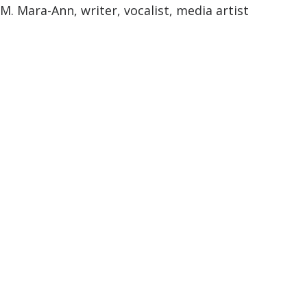
M. Mara-Ann, writer, vocalist, media artist
M. Mara-Ann
Profo
und