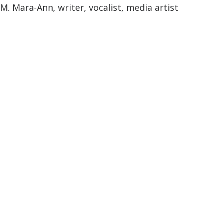
M. Mara-Ann, writer, vocalist, media artist
M. Mara-Ann
Containment Scenario:
DisloInter MedTextId
entCation: Horse Medicine