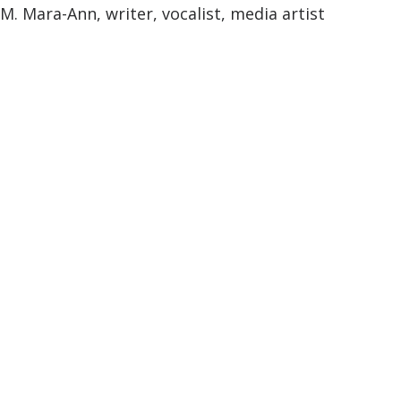
M. Mara-Ann, writer, vocalist, media artist
M. Mara-Ann
February 14, 2024
—
Comments are off for this
post.
Hello world!
Welcome to WordPress. This is your first post.
Edit or delete it, then start writing!
Published by M. Mara-Ann in
Uncategorized